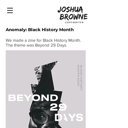
Anomaly: Bl
​ack History Month
We made a zine for Black History Month.
The theme was Beyond 29 Days.